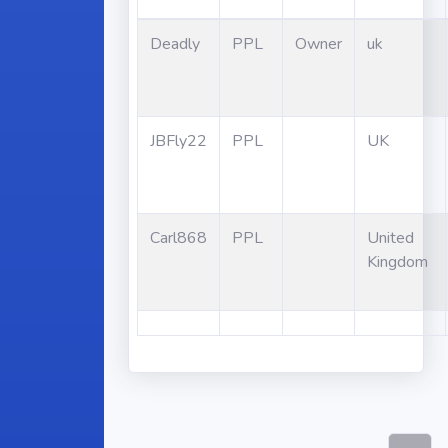
Deadly
PPL
Owner
uk
JBFly22
PPL
UK
Carl868
PPL
United
Kingdom