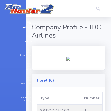
Company Profile - JDC
VA Profile
Airlines
Dashboard
Live Radar (11)
VA List
Fleet (6)
VAs > 30 Days
Type
Number
Pilots > Cargo
30 Days
$$:KODIAK 100
1