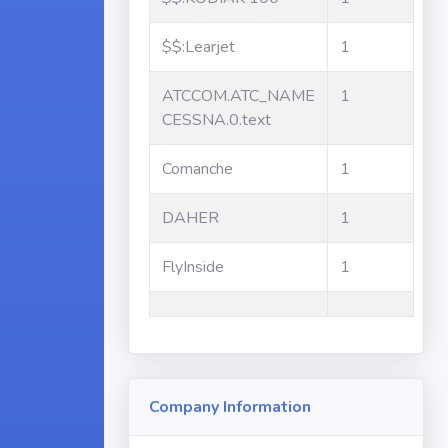
$$:Learjet
1
ATCCOM.ATC_NAME
1
CESSNA.0.text
Comanche
1
DAHER
1
FlyInside
1
Company Information