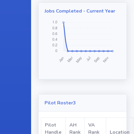
Jobs Completed - Current Year
Pilot Roster3
Pilot
AH
VA
Handle
Rank
Rank
Location