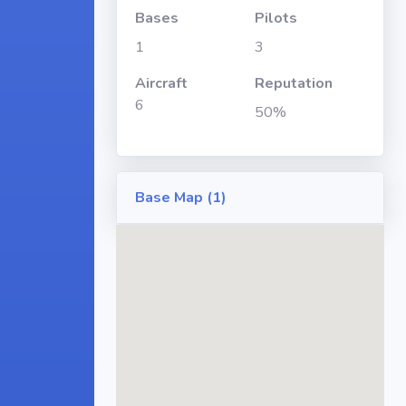
Bases
Pilots
1
3
Aircraft
Reputation
6
50%
Base Map (1)