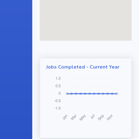
Jobs Completed - Current Year