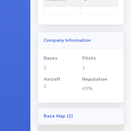
Company Information
Bases
Pilots
2
1
Aircraft
Reputation
1
49%
Base Map (2)