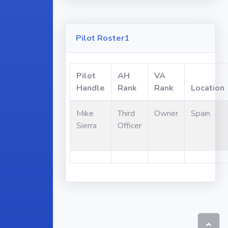
Pilot Roster1
Pilot
AH
VA
Handle
Rank
Rank
Location
Mike
Third
Owner
Spain
Sierra
Officer