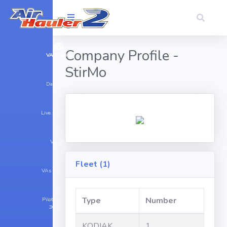
Company Profile -
VA Profile
StirMo
Dashboard
Live Radar (16)
VA List
Fleet (1)
VAs > 30 Days
Type
Number
Pilots > Cargo
30 Days
KODIAK
1